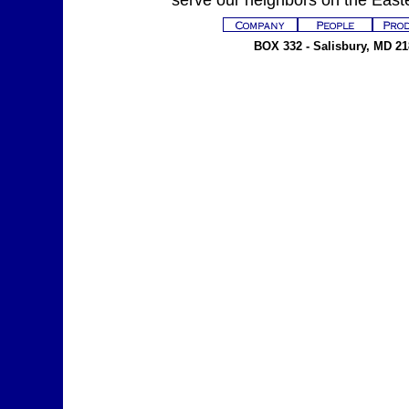
serve our neighbors on the East
BOX 332 - Salisbury, MD 218