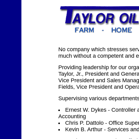
No company which stresses serv
much without a competent and ex
Providing leadership for our org
Taylor, Jr., President and Gener
Vice President and Sales Mana
Fields, Vice President and Oper
Supervising various departments
Ernest W. Dykes - Controller
Accounting
Chris P. Dattolo - Office Supe
Kevin B. Arthur - Services and