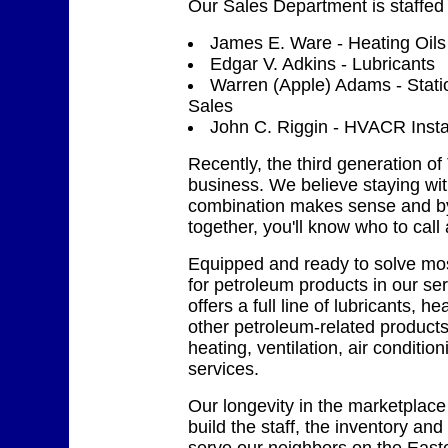
Our Sales Department is staffed
James E. Ware - Heating Oils
Edgar V. Adkins - Lubricants
Warren (Apple) Adams - Stat
Sales
John C. Riggin - HVACR Instal
Recently, the third generation of
business. We believe staying wi
combination makes sense and b
together, you'll know who to call 
Equipped and ready to solve mo
for petroleum products in our ser
offers a full line of lubricants, h
other petroleum-related products
heating, ventilation, air conditio
services.
Our longevity in the marketplace
build the staff, the inventory and t