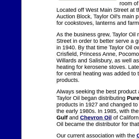
room of
Located off West Main Street at 
Auction Block, Taylor Oil's main p
for cookstoves, lanterns and farm
As the business grew, Taylor Oil
Street in order to better serve a 
in 1940. By that time Taylor Oil o
Crisfield, Princess Anne, Pocomok
Willards and Salisbury, as well a
heating for kerosene stoves. Later
for central heating was added to t
products.
Always seeking the best product a
Taylor Oil began distributing
Pure
products in 1927 and changed t
the early 1980s. In 1985, with th
Gulf
and
Chevron Oil
of Californ
Oil became the distributor for th
Our current association with the