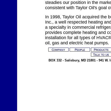
steadies our position in the mark
consistent with Taylor Oil's goal o
In 1998, Taylor Oil acquired the b
Inc., a well respected heating and
a specialty in commercial refriger
provides complete heating and co
installation for all types of HVA
oil, gas and electric heat pumps.
BOX 332 - Salisbury, MD 21801 - 941 W. Is