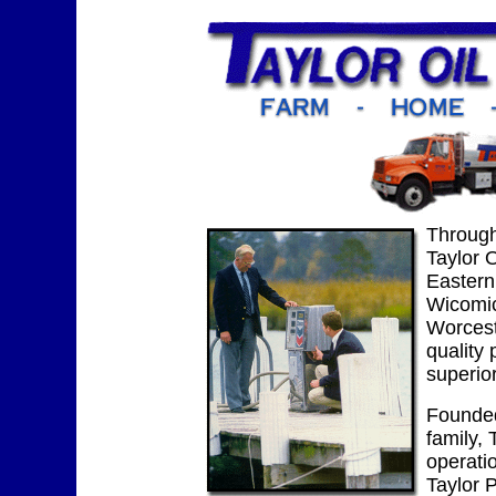
Through
Taylor 
Eastern
Wicomi
Worcest
quality
superior
Founded
family, 
operatio
Taylor 